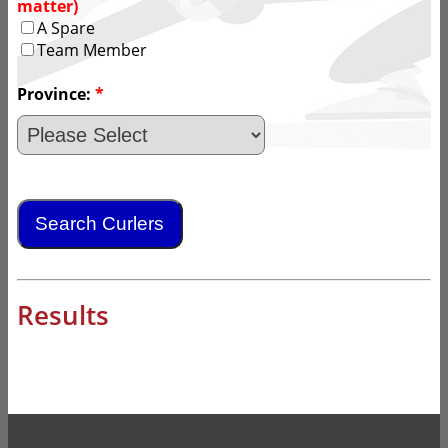
matter)
A Spare
Team Member
Province:
*
Results