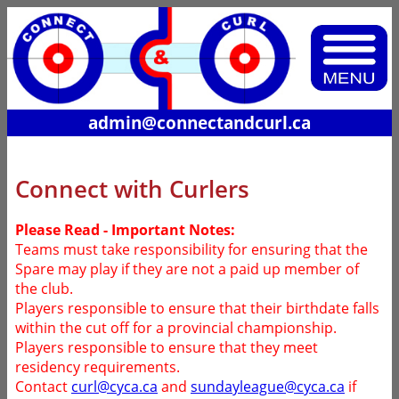
admin@connectandcurl.ca
Connect with Curlers
Please Read - Important Notes:
Teams must take responsibility for ensuring that the
Spare may play if they are not a paid up member of
the club.
Players responsible to ensure that their birthdate falls
within the cut off for a provincial championship.
Players responsible to ensure that they meet
residency requirements.
Contact
curl@cyca.ca
and
sundayleague@cyca.ca
if