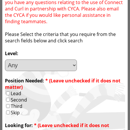
you have any questions relating to the use of Connect
and Curl in partnership with CYCA. Please also email
the CYCA if you would like personal assistance in
finding teammates.
Please Select the criteria that you require from the
search fields below and click search
Level:
Position Needed:
* (Leave unchecked if it does not
matter)
Lead
Second
Third
Skip
Looking for:
* (Leave unchecked if it does not